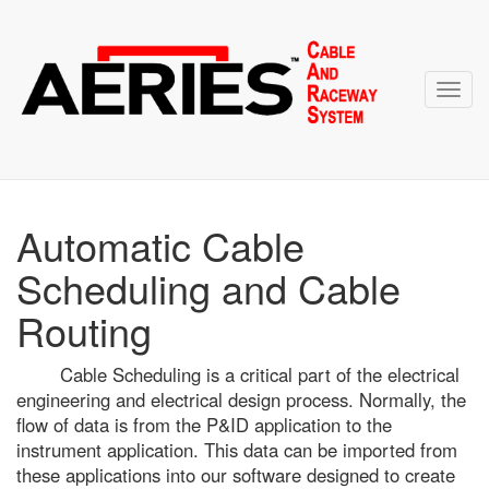
Toggl
navig
Automatic Cable
Scheduling and Cable
Routing
Cable Scheduling is a critical part of the electrical
engineering and electrical design process. Normally, the
flow of data is from the P&ID application to the
instrument application. This data can be imported from
these applications into our software designed to create