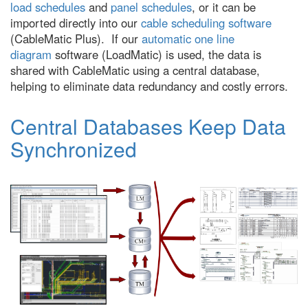
load schedules
and
panel schedules
, or it can be
imported directly into our
cable scheduling software
(CableMatic Plus). If our
automatic one line
diagram
software (LoadMatic) is used, the data is
shared with CableMatic using a central database,
helping to eliminate data redundancy and costly errors.
Central Databases Keep Data
Synchronized