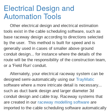
Electrical Design and
Automation Tools
Other electrical design and electrical estimation
tools exist in the cable scheduling software, such as
base raceway design according to directions selected
by the user. T
his method is built for speed and is
generally used in cases of smaller above ground
conduit design... for instance where the details of the
route will be the responsibility of the construction team,
or a 'Field Run' conduit.
Alternately, your electrical raceway system can be
designed semi-automatically using our
TrayMatic
software where a more intricate detail is necessary...
such as duct bank design and larger diameter 3d
conduit design and cable tray. Raceway systems that
are created in our
raceway modelling software
are
imported to the cable scheduling software automatically