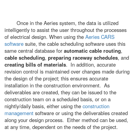
Once in the Aeries system, the data is utilized
intelligently to assist the user throughout the processes
of electrical design. When using the
Aeries CARS
software
suite, the cable scheduling software uses this
same central database for
automatic cable routing
,
cable scheduling
,
preparing raceway schedules
, and
creating bills of materials
. In addition, accurate
revision control is maintained over changes made during
the design of the project; this ensures accurate
installation in the construction environment. As
deliverables are created, they can be issued to the
construction team on a scheduled basis, or on a
nightly/daily basis, either using the
construction
management
software or using the deliverables created
along your design process. Either method can be used,
at any time, dependent on the needs of the project.