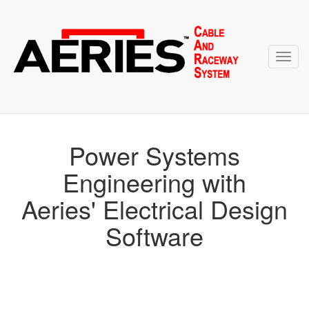
Toggl
navig
Power Systems
Engineering with
Aeries' Electrical Design
Software