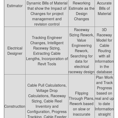
Dynamic Bills of Material
Reworking
Accurate
Estimator
that show the Impact of
Estimate as the
Bills of
Changes for project
Design
Material
management and
Changes
revision control
Raceway
3D
Sizing Rework,
Raceway
Tracking Engineer
Value
Model for
Changes, Intelligent
Engineering
Cable
Electrical
Raceway Sizing,
Rework,
Routing
Designer
Extracting Cable
Searching for
with all
Lengths, Incorporation of
data for
information
Revit Tools
electrical
in the
raceway design
database
Plan Work
and Track
Cable Pull Calculations,
Progress
Voltage Drop
Flipping
based on
Calculations, Raceway
Through Plans,
real and up
Sizing, Cable Reel
Rework based
to date
Construction
Inventory and
on slow or
Information
Configuration, Progress
inaccurate
straight
Tracking, Cable Feeder