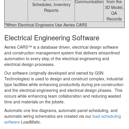
Communication
from the
Schedules, Inventory
3D Model,
Reports
QA
Records
*When Electrical Engineers Use Aeries CARS
Electrical Engineering Software
Aeries CARS™ is a database driven, electrical design software
and construction management system that delivers streamlined
automation to every step of the electrical engineering and
electrical design processes.
Our software (originally developed and owned by GSN
Technologies) is used to design and construct complex, industrial
type facilities while enhancing productivity during pre-construction
and the electrical engineering and electrical design phases. This
occurs while enhancing team collaboration and reducing wasted
time and materials on the jobsite.
Automatic one line diagrams, automatic panel scheduling, and
automatic wiring schematics are created via our
load scheduling
software
LoadMatic.