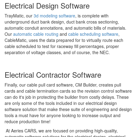
Electrical Design Software
TrayMatic, our
3d modeling software
, is complete with
underground duct bank design, duct bank cross sectioning,
automatic conduit annotations, and automatic bills of materials.
Our
automatic cable routing
and
cable scheduling software
,
CableMatic, uses the data prepared for to virtually route each
cable scheduled to test for raceway fill percentages, proper
separation of voltage classes, and of course, the NEC.
Electrical Contractor Software
Finally, our cable pull card software, CM Builder, creates pull
cards and cable termination cards so the revision control software
can do it's job in protecting the builder from costly delays. These
are only some of the tools included in our electrical design
software solution that make these suite of engineering and design
tools a must have for anyone looking to increase output and
reduce production time!
At Aeries CARS, we are focused on providing high-quality,
automatic software solutions for the electrical design, electrical