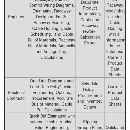
Disparate
Control Wiring Diagrams,
Raceway
Product
Estimating, Raceway
Model that
Information,
Engineer
Design and/or 3d
includes
Cable and
Raceway Modelling,
Cable
Raceway
Cable Routing, Cable
Routing
rework,
Scheduling, and Cable
with all
Calculation
Bill of Materials, Raceway
Information
Errors
Bill of Materials, Ampacity
in the
and Voltage Drop
Database,
Calculations
Current
Product
Data
Sheets
One Line Diagrams and
Schedule
Load Data Entry*, Value
Current
Delays,
Electrical
Engineering Options,
Product
Procurement
Contractor
Procurement, Accurate
Data
and Inventory
Bills of Material, Cable
Sheets
Delays
Pull Calculations
Quick Bid Estimating with
automatic cable routing,
Flipping
Value Engineering,
through Plans,
Quick and