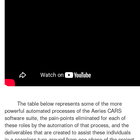
The table below represents some of the more
powerful automated processes of the Aeries CARS
software suite, the pain-points eliminated for each of
these roles by the automation of that process, and the
deliverables that are created to assist these individuals
in a seamless turn-around from one phase of the project