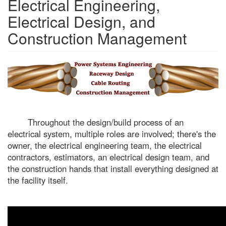
Electrical Engineering,
Electrical Design, and
Construction Management
Throughout the design/build process of an
electrical system, multiple roles are involved; there's the
owner, the electrical engineering team, the electrical
contractors, estimators, an electrical design team, and
the construction hands that install everything designed at
the facility itself.