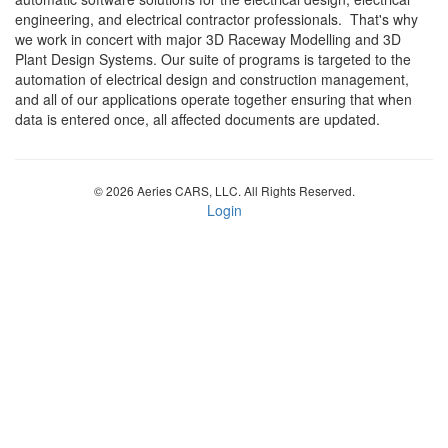
engineering, and electrical contractor professionals. That's why
we work in concert with major 3D Raceway Modelling and 3D
Plant Design Systems. Our suite of programs is targeted to the
automation of electrical design and construction management,
and all of our applications operate together ensuring that when
data is entered once, all affected documents are updated.
© 2026 Aeries CARS, LLC. All Rights Reserved.
Login