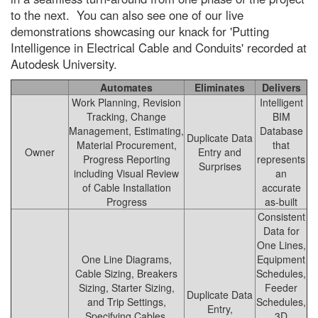
to the next. You can also see one of our live
demonstrations showcasing our knack for 'Putting
Intelligence in Electrical Cable and Conduits' recorded at
Autodesk University.
Automates
Eliminates
Delivers
Work Planning, Revision
Intelligent
Tracking, Change
BIM
Management, Estimating,
Database
Duplicate Data
Material Procurement,
that
Owner
Entry and
Progress Reporting
represents
Surprises
including Visual Review
an
of Cable Installation
accurate
Progress
as-built
Consistent
Data for
One Lines,
One Line Diagrams,
Equipment
Cable Sizing, Breakers
Schedules,
Sizing, Starter Sizing,
Feeder
Duplicate Data
and Trip Settings,
Schedules,
Entry,
Specifying Cables,
3D